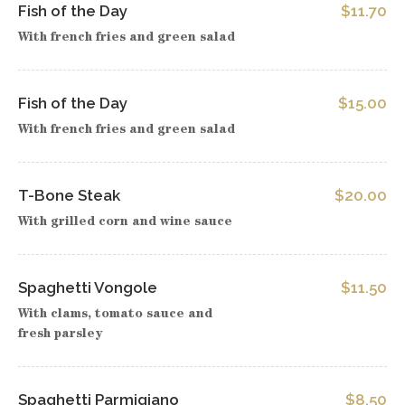
Fish of the Day
$11.70
With french fries and green salad
Fish of the Day
$15.00
With french fries and green salad
T-Bone Steak
$20.00
With grilled corn and wine sauce
Spaghetti Vongole
$11.50
With clams, tomato sauce and
fresh parsley
Spaghetti Parmigiano
$8.50