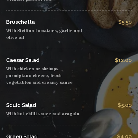
Bruschetta
$5.50
With Sicilian tomatoes, garlic and
olive oil
Caesar Salad
$12.00
With chicken or shrimps,
parmigiano cheese, fresh
vegetables and creamy sauce
Squid Salad
$5.00
With hot chilli sauce and aragula
Green Salad
$4.00