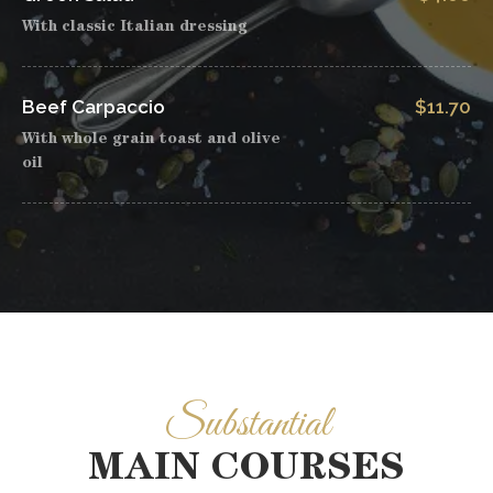
With classic Italian dressing
Beef Carpaccio
$11.70
With whole grain toast and olive
oil
Substantial
MAIN COURSES