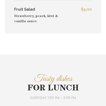
Fruit Salad
$5.00
Strawberry, peach, kiwi &
vanilla sauce
Tasty dishes
FOR LUNCH
EVERYDAY 1:00 PM - 3:00 PM