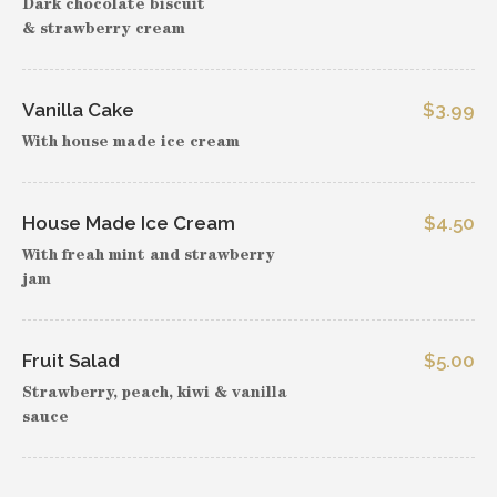
Dark chocolate biscuit
& strawberry cream
Vanilla Cake
$3.99
With house made ice cream
House Made Ice Cream
$4.50
With freah mint and strawberry
jam
Fruit Salad
$5.00
Strawberry, peach, kiwi & vanilla
sauce