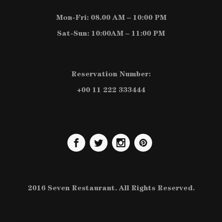
Mon-Fri: 08.00 AM – 10:00 PM
Sat-Sun: 10:00AM – 11:00 PM
Reservation Number:
+00 11 222 333444
2016 Seven Restaurant. All Rights Reserved.