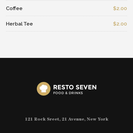
Coffee
$2.00
Herbal Tee
$2.00
121 Rock Sreet, 21 Avenue, New York