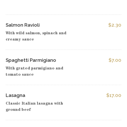
Salmon Ravioli
$2.30
With wild salmon, spinach and
creamy sauce
Spaghetti Parmigiano
$7.00
With grated parmigiano and
tomato sauce
Lasagna
$17.00
Classic Italian lasagna with
ground beef