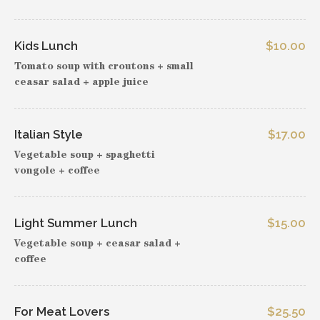
Kids Lunch
$10.00
Tomato soup with croutons + small
ceasar salad + apple juice
Italian Style
$17.00
Vegetable soup + spaghetti
vongole + coffee
Light Summer Lunch
$15.00
Vegetable soup + ceasar salad +
coffee
For Meat Lovers
$25.50