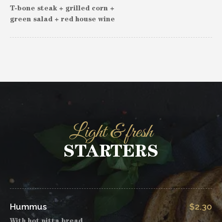
T-bone steak + grilled corn +
green salad + red house wine
Light & fresh
STARTERS
Hummus
$2.30
With hot pitta bread