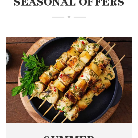
SEASONAL OFFERS