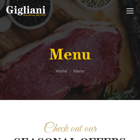
Menu
Tu sei qui:
Home
Menu
Check out our