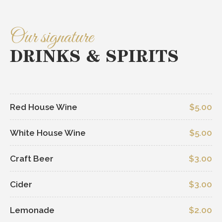
Our signature
DRINKS & SPIRITS
Red House Wine
$5.00
White House Wine
$5.00
Craft Beer
$3.00
Cider
$3.00
Lemonade
$2.00