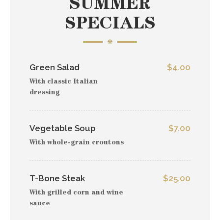
SUMMER
SPECIALS
Green Salad
$4.00
With classic Italian
dressing
Vegetable Soup
$7.00
With whole-grain croutons
T-Bone Steak
$25.00
With grilled corn and wine
sauce