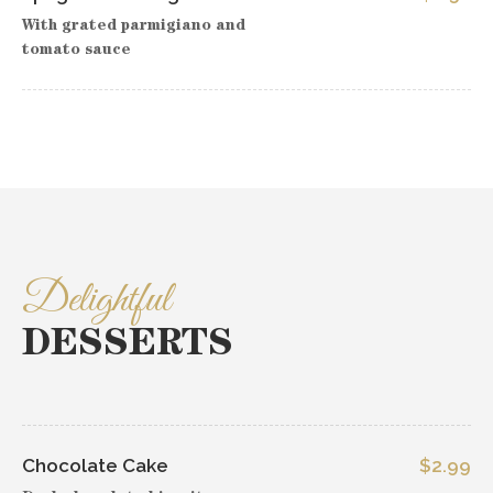
With grated parmigiano and
tomato sauce
Delightful
DESSERTS
Chocolate Cake
$2.99